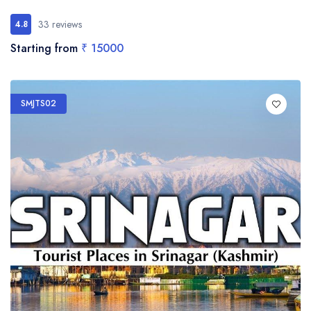
33 reviews
4.8
Starting from
₹ 15000
SMJTS02