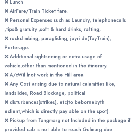
❌
Lunch
❌
AirFare/Train
Ticket
fare.
❌
Personal Expenses such as Laundry, telephonecalls
,tips&
gratuity ,soft & hard drinks, rafting,
❌
rockclimbing, paragliding, joyri de(ToyTrain),
Porterage.
❌
Additional sightseeing or extra usage of
vehicle,other than mentioned in the itinerary.
❌
A/cWil lnot work in the Hill area
❌
Any Cost arising due to natural calamities like,
landslides, Road
Blockage, political
❌
disturbances(strikes), etc(to bebornebyth
eclient,which is directly pay able on the spot).
❌
Pickup from Tangmarg not Included in the package if
provided cab is not able to reach Gulmarg due