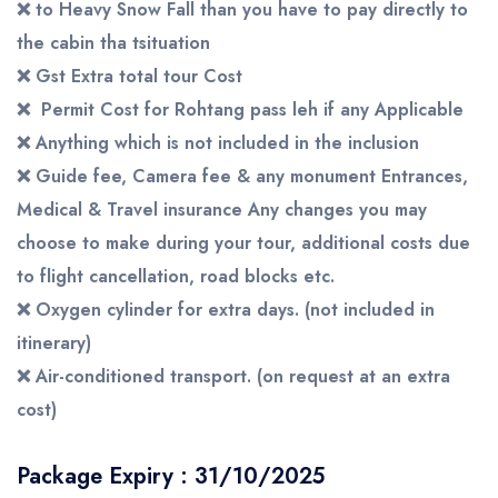
❌
to Heavy Snow Fall than you have to pay directly to
the cabin tha tsituation
❌
Gst
Extra
total
tour
Cost
❌
Permit Cost for Rohtang pass leh if any Applicable
❌
Anything which is not included in the inclusion
❌
Guide fee, Camera fee & any monument Entrances,
Medical & Travel insurance Any changes you may
choose to make during your tour, additional costs due
to flight cancellation, road blocks etc.
❌
Oxygen cylinder for extra days. (not included in
itinerary)
❌
Air-conditioned transport. (on request at an extra
cost)
Package Expiry : 31/10/2025