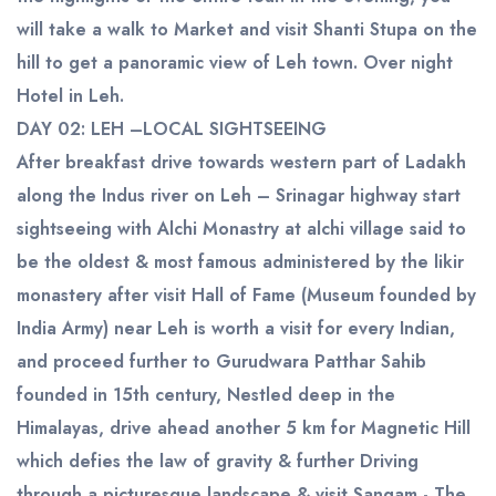
will take a walk to Market and visit Shanti Stupa on the
hill to get a panoramic view of Leh town. Over night
Hotel in Leh.
DAY 02: LEH –LOCAL SIGHTSEEING
After breakfast drive towards western part of Ladakh
along the Indus river on Leh – Srinagar highway start
sightseeing with Alchi Monastry at alchi village said to
be the oldest & most famous administered by the likir
monastery after visit Hall of Fame (Museum founded by
India Army) near Leh is worth a visit for every Indian,
and proceed further to Gurudwara Patthar Sahib
founded in 15th century, Nestled deep in the
Himalayas, drive ahead another 5 km for Magnetic Hill
which defies the law of gravity & further Driving
through a picturesque landscape & visit Sangam - The