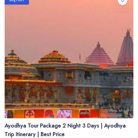
SMJTS01
Ayodhya Tour Package 2 Night 3 Days | Ayodhya
Trip Itinerary | Best Price