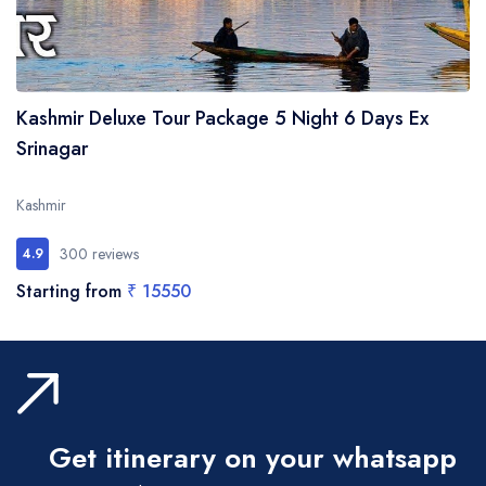
Kashmir Deluxe Tour Package 5 Night 6 Days Ex
Srinagar
Kashmir
300 reviews
4.9
Starting from
₹ 15550
Get itinerary on your whatsapp