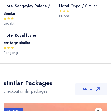
Hotel Sangaylay Palace /
Hotel Onpo / Similar
Similar
Nubra
Ladakh
Hotel Royal foster
cottage similar
Pangong
similar Packages
More
checkout similar packages