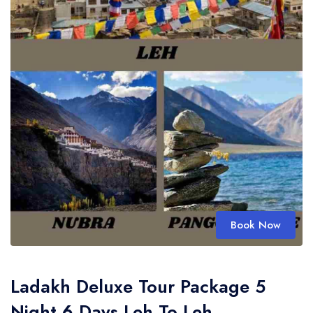
Book Now
Ladakh Deluxe Tour Package 5
Night 6 Days Leh To Leh