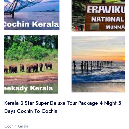
Kerala 3 Star Super Deluxe Tour Package 4 Night 5
Days Cochin To Cochin
Cochin Kerala