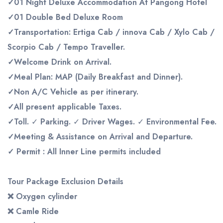
✓
01 Night Deluxe Accommodation At Pangong Hotel
✓
01 Double Bed
Deluxe
Room
✓Transportation:
Ertiga
Cab
/
innova
Cab
/
Xylo Cab
/
Scorpio Cab / Tempo Traveller
.
✓Welcome
Drink
on
Arrival.
✓Meal
Plan:
MAP
(Daily
Breakfast
and
Dinner).
✓Non
A/C
Vehicle
as
per
itinerary.
✓All
present
applicable
Taxes.
✓Toll.
✓
Parking.
✓
Driver
Wages.
✓
Environmental
Fee.
✓Meeting
&
Assistance
on
Arrival
and
Departure.
✓
Permit : All Inner
Line
permits includ
ed
Tour Package Exclusion Details
❌
Oxygen cylinder
❌
Camle Ride