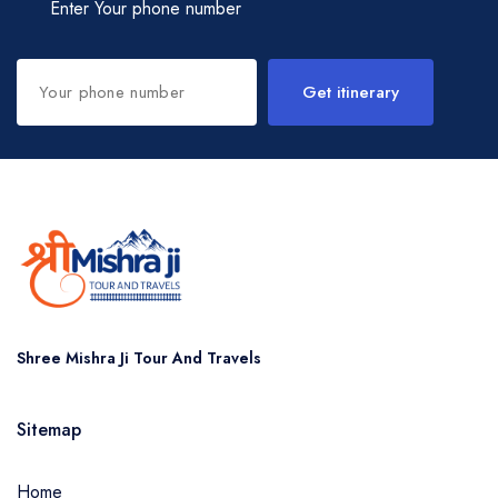
Enter Your phone number
Get itinerary
Shree Mishra Ji Tour And Travels
Sitemap
Home