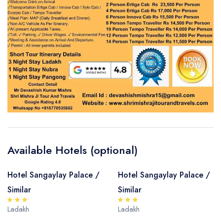
Available Hotels (optional)
Hotel Sangaylay Palace /
Hotel Sangaylay Palace /
Similar
Similar
Ladakh
Ladakh