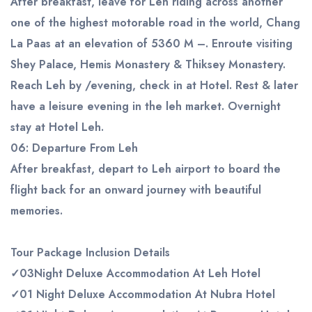
After breakfast, leave for Leh riding across another
one of the highest motorable road in the world, Chang
La Paas at an elevation of 5360 M –. Enroute visiting
Shey Palace, Hemis Monastery & Thiksey Monastery.
Reach Leh by /evening, check in at Hotel. Rest & later
have a leisure evening in the leh market. Overnight
stay at Hotel Leh.
06:
Departure From Leh
After breakfast, depart to Leh airport to board the
flight back for an onward journey with beautiful
memories.
Tour Package Inclusion Details
✓
0
3
Night Deluxe Accommodation At Leh Hotel
✓
0
1
Night Deluxe Accommodation At Nubra Hotel