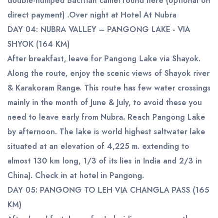
double-humped Bactrian camel found here (optional on
direct payment) .Over night at Hotel At Nubra
DAY 04: NUBRA VALLEY – PANGONG LAKE - VIA
SHYOK (164 KM)
After breakfast, leave for Pangong Lake via Shayok.
Along the route, enjoy the scenic views of Shayok river
& Karakoram Range. This route has few water crossings
mainly in the month of June & July, to avoid these you
need to leave early from Nubra. Reach Pangong Lake
by afternoon. The lake is world highest saltwater lake
situated at an elevation of 4,225 m. extending to
almost 130 km long, 1/3 of its lies in India and 2/3 in
China). Check in at hotel in Pangong.
DAY 05: PANGONG TO LEH VIA CHANGLA PASS (165
KM)