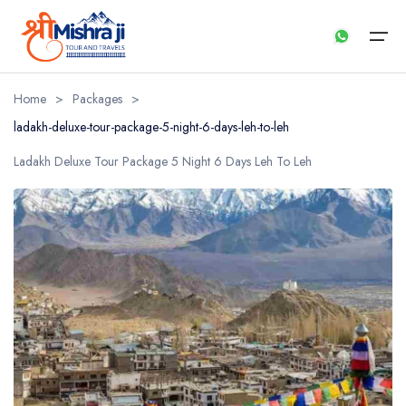
Home
>
Packages
>
ladakh-deluxe-tour-package-5-night-6-days-leh-to-leh
Home
Ladakh Deluxe Tour Package 5 Night 6 Days Leh To Leh
About us
Our Services
Packages
Payment
Contact us