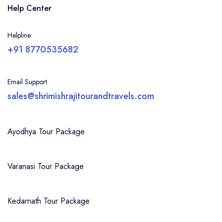
Help Center
Helpline
+91 8770535682
Email Support
sales@shrimishrajitourandtravels.com
Ayodhya Tour Package
Varanasi Tour Package
Kedarnath Tour Package