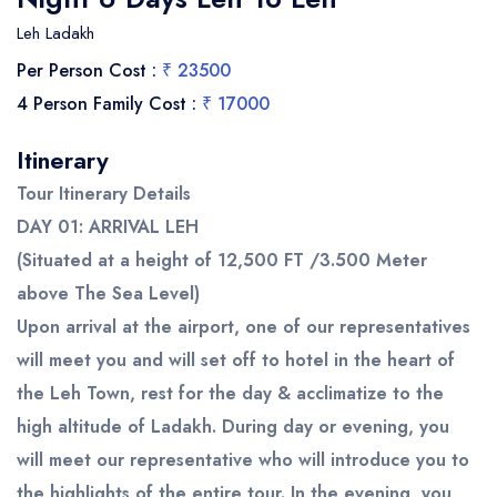
Leh Ladakh
Per Person Cost :
₹ 23500
4 Person Family Cost :
₹ 17000
Itinerary
Tour Itinerary Details
DAY 01: ARRIVAL LEH
(Situated at a height of 12,500 FT /3.500 Meter
above The Sea Level)
Upon arrival at the airport, one of our representatives
will meet you and will set off to hotel in the heart of
the Leh Town, rest for the day & acclimatize to the
high altitude of Ladakh. During day or evening, you
will meet our representative who will introduce you to
the highlights of the entire tour. In the evening, you