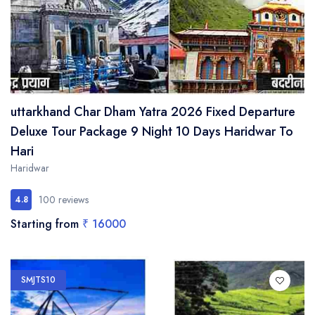
uttarkhand Char Dham Yatra 2026 Fixed Departure
Deluxe Tour Package 9 Night 10 Days Haridwar To
Hari
Haridwar
100 reviews
4.8
Starting from
₹ 16000
SMJTS10