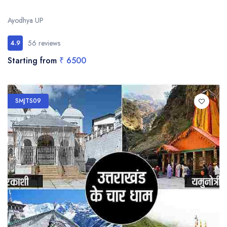
Ayodhya UP
56 reviews
4.9
Starting from
₹ 6500
SMJTS09