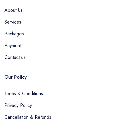
About Us
Services
Packages
Payment
Contact us
Our Policy
Terms & Conditions
Privacy Policy
Cancellation & Refunds