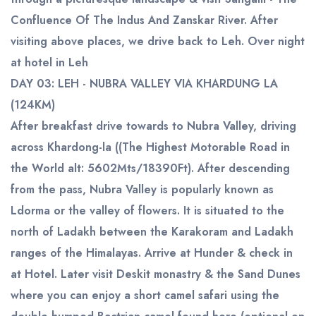
Confluence Of The Indus And Zanskar River. After
visiting above places, we drive back to Leh. Over night
at hotel in Leh
DAY 03: LEH - NUBRA VALLEY VIA KHARDUNG LA
(124KM)
After breakfast drive towards to Nubra Valley, driving
across Khardong-la ((The Highest Motorable Road in
the World alt: 5602Mts/18390Ft). After descending
from the pass, Nubra Valley is popularly known as
Ldorma or the valley of flowers. It is situated to the
north of Ladakh between the Karakoram and Ladakh
ranges of the Himalayas. Arrive at Hunder & check in
at Hotel. Later visit Deskit monastry & the Sand Dunes
where you can enjoy a short camel safari using the