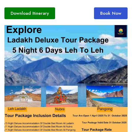
Download Itinerary
Book Now